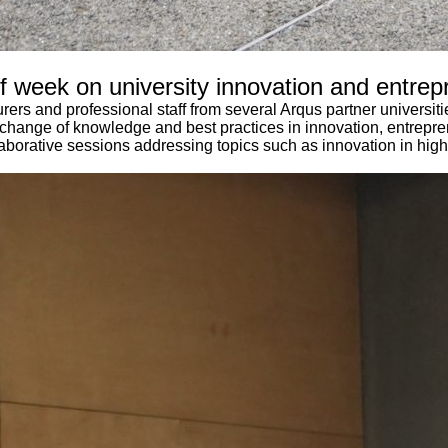
ff week on university innovation and entre
ers and professional staff from several Arqus partner universiti
exchange of knowledge and best practices in innovation, entrep
aborative sessions addressing topics such as innovation in highe