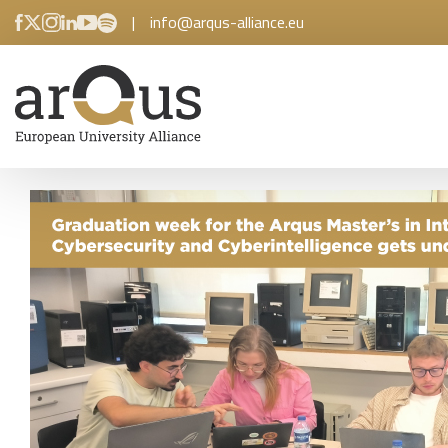
|
info@arqus-alliance.eu