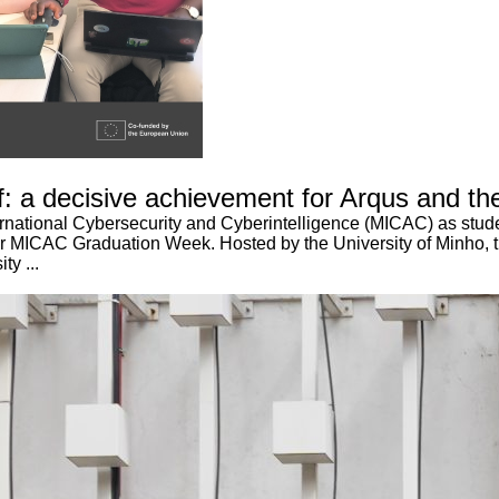
 a decisive achievement for Arqus and the
ernational Cybersecurity and Cyberintelligence (MICAC) as stude
ever MICAC Graduation Week. Hosted by the University of Minho, t
ty ...