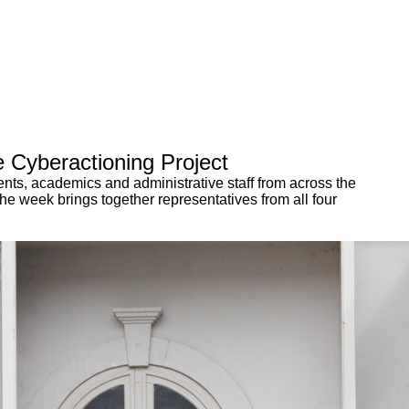
 Cyberactioning Project
nts, academics and administrative staff from across the
he week brings together representatives from all four