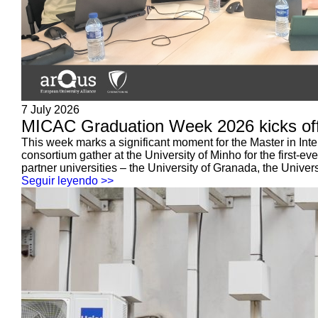
7 July 2026
MICAC Graduation Week 2026 kicks off:
This week marks a significant moment for the Master in Int
consortium gather at the University of Minho for the first-
partner universities – the University of Granada, the Universi
Seguir leyendo >>