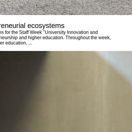
preneurial ecosystems
es for the Staff Week "University Innovation and
reneurship and higher education. Throughout the week,
r education, ...