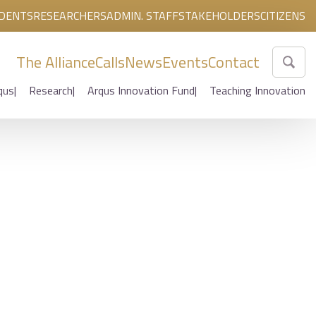
DENTS
RESEARCHERS
ADMIN. STAFF
STAKEHOLDERS
CITIZENS
The Alliance
Calls
News
Events
Contact
qus
Research
Arqus Innovation Fund
Teaching Innovation