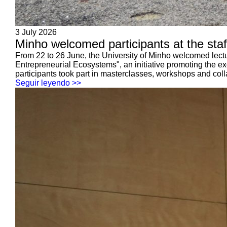
3 July 2026
Minho welcomed participants at the sta
From 22 to 26 June, the University of Minho welcomed lectur
Entrepreneurial Ecosystems", an initiative promoting the 
participants took part in masterclasses, workshops and coll
Seguir leyendo >>