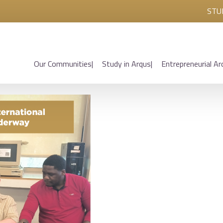
STU
Our Communities
Study in Arqus
Entrepreneurial Ar