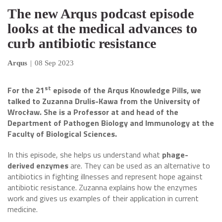
The new Arqus podcast episode
looks at the medical advances to
curb antibiotic resistance
Arqus
|
08 Sep 2023
st
For the 21
episode of the Arqus Knowledge Pills, we
talked to Zuzanna Drulis-Kawa from the University of
Wrocław
. She is a Professor at and head of the
Department of Pathogen Biology and Immunology at the
Faculty of Biological Sciences.
In this episode, she helps us understand what
phage-
derived enzymes
are. They can be used as an alternative to
antibiotics in fighting illnesses and represent hope against
antibiotic resistance. Zuzanna explains how the enzymes
work and gives us examples of their application in current
medicine.