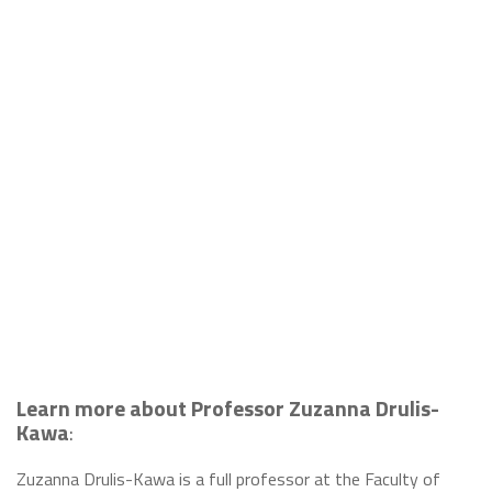
Learn more about Professor Zuzanna Drulis-
Kawa
:
Zuzanna Drulis-Kawa is a full professor at the Faculty of