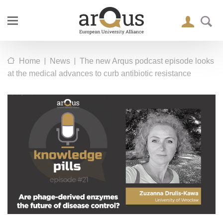
|
|
Home
News
The new Arqus podcast episode looks
at the medical advances to curb antibiotic resistance