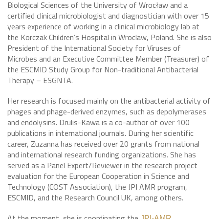
Biological Sciences of the University of Wrocław and a
certified clinical microbiologist and diagnostician with over 15
years experience of working in a clinical microbiology lab at
the Korczak Children’s Hospital in Wroclaw, Poland. She is also
President of the International Society for Viruses of
Microbes and an Executive Committee Member (Treasurer) of
the ESCMID Study Group for Non-traditional Antibacterial
Therapy – ESGNTA.
Her research is focused mainly on the antibacterial activity of
phages and phage-derived enzymes, such as depolymerases
and endolysins. Drulis-Kawa is a co-author of over 100
publications in international journals. During her scientific
career, Zuzanna has received over 20 grants from national
and international research funding organizations. She has
served as a Panel Expert/Reviewer in the research project
evaluation for the European Cooperation in Science and
Technology (COST Association), the JPI AMR program,
ESCMID, and the Research Council UK, among others.
At the moment, she is coordinating the
JPI-AMR