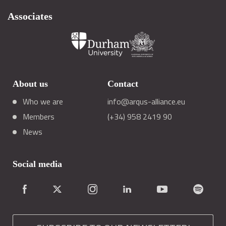
Associates
About us
Contact
Who we are
info@arqus-alliance.eu
Members
(+34) 958 2419 90
News
Social media