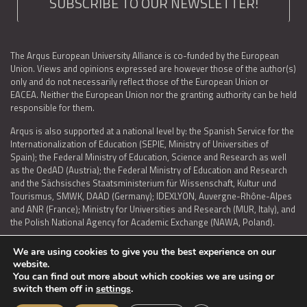
SUBSCRIBE TO OUR NEWSLETTER!
The Arqus European University Alliance is co-funded by the European
Union. Views and opinions expressed are however those of the author(s)
only and do not necessarily reflect those of the European Union or
EACEA. Neither the European Union nor the granting authority can be held
responsible for them.
Arqus is also supported at a national level by: the Spanish Service for the
Internationalization of Education (SEPIE, Ministry of Universities of
Spain); the Federal Ministry of Education, Science and Research as well
as the OedAD (Austria); the Federal Ministry of Education and Research
and the Sächsisches Staatsministerium für Wissenschaft, Kultur und
Tourismus, SMWK, DAAD (Germany); IDEXLYON, Auvergne-Rhône-Alpes
and ANR (France); Ministry for Universities and Research (MUR, Italy), and
the Polish National Agency for Academic Exchange (NAWA, Poland).
We are using cookies to give you the best experience on our
website.
You can find out more about which cookies we are using or
LEGAL NOTICE
|
TERMS OF USE AND PRIVACY
|
COOKIES POLICY
|
switch them off in
settings
.
ACCESSIBILITY STATEMENT