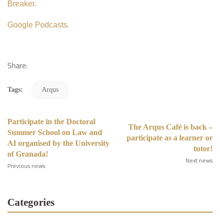
.
Breaker
.
Google Podcasts
Share:
Tags:
Arqus
Participate in the Doctoral
The Arqus Café is back –
Summer School on Law and
participate as a learner or
AI organised by the University
tutor!
of Granada!
Next news
Previous news
Categories