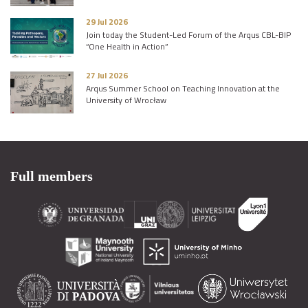
29 Jul 2026
Join today the Student-Led Forum of the Arqus CBL-BIP
“One Health in Action”
27 Jul 2026
Arqus Summer School on Teaching Innovation at the
University of Wrocław
Full members