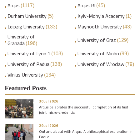
Arqus
Arqus RI
(1117)
(45)
Durham University
Kyiv-Mohyla Academy
(5)
(1)
Leipzig University
Maynooth University
(133)
(43)
University of
University of Graz
(129)
Granada
(196)
University of Lyon 1
University of Minho
(103)
(99)
University of Padua
University of Wroclaw
(138)
(79)
Vilnius University
(134)
Featured Posts
30 Jul 2026
Arqus celebrates the successful completion of its first
joint micro-credential
29 Jul 2026
Out and about with Arqus: A philosophical exploration in
Padua