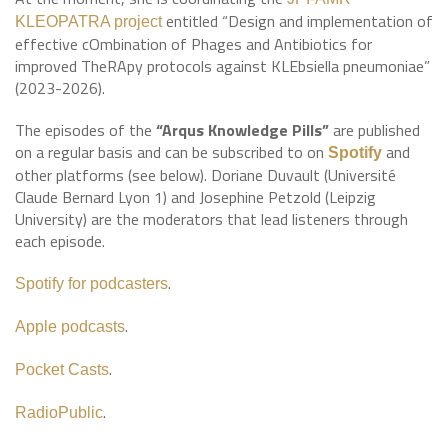
entitled “Design and implementation of
KLEOPATRA project
effective cOmbination of Phages and Antibiotics for
improved TheRApy protocols against KLEbsiella pneumoniae”
(2023-2026).
The episodes of the
“Arqus Knowledge Pills”
are published
on a regular basis and can be subscribed to on
and
Spotify
other platforms (see below). Doriane Duvault (Université
Claude Bernard Lyon 1) and Josephine Petzold (Leipzig
University) are the moderators that lead listeners through
each episode.
.
Spotify for podcasters
.
Apple podcasts
.
Pocket Casts
.
RadioPublic