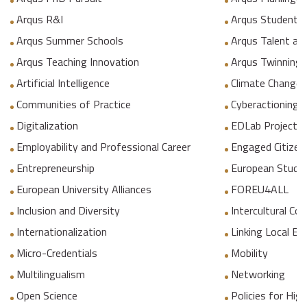
Arqus R&I
Arqus Student 
Arqus Summer Schools
Arqus Talent an
Arqus Teaching Innovation
Arqus Twinning
Artificial Intelligence
Climate Change
Communities of Practice
Cyberactioning p
Digitalization
EDLab Project
Employability and Professional Career
Engaged Citizen
Entrepreneurship
European Studie
European University Alliances
FOREU4ALL
Inclusion and Diversity
Intercultural C
Internationalization
Linking Local E
Micro-Credentials
Mobility
Multilingualism
Networking
Open Science
Policies for Hig