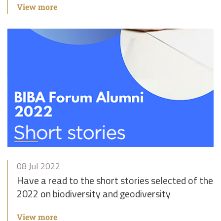
View more
08 Jul 2022
Have a read to the short stories selected of the
2022 on biodiversity and geodiversity
View more