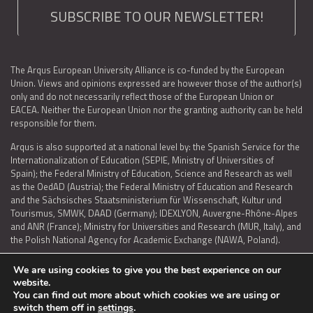
SUBSCRIBE TO OUR NEWSLETTER!
The Arqus European University Alliance is co-funded by the European
Union. Views and opinions expressed are however those of the author(s)
only and do not necessarily reflect those of the European Union or
EACEA. Neither the European Union nor the granting authority can be held
responsible for them.
Arqus is also supported at a national level by: the Spanish Service for the
Internationalization of Education (SEPIE, Ministry of Universities of
Spain); the Federal Ministry of Education, Science and Research as well
as the OedAD (Austria); the Federal Ministry of Education and Research
and the Sächsisches Staatsministerium für Wissenschaft, Kultur und
Tourismus, SMWK, DAAD (Germany); IDEXLYON, Auvergne-Rhône-Alpes
and ANR (France); Ministry for Universities and Research (MUR, Italy), and
the Polish National Agency for Academic Exchange (NAWA, Poland).
We are using cookies to give you the best experience on our
website.
You can find out more about which cookies we are using or
LEGAL NOTICE
|
TERMS OF USE AND PRIVACY
|
COOKIES POLICY
|
switch them off in
settings
.
ACCESSIBILITY STATEMENT