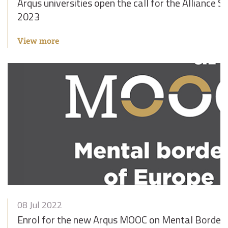
Arqus universities open the call for the Alliance 
2023
View more
08 Jul 2022
Enrol for the new Arqus MOOC on Mental Borders