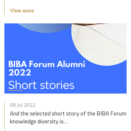
View more
08 Jul 2022
And the selected short story of the BIBA Forum 
knowledge diversity is…