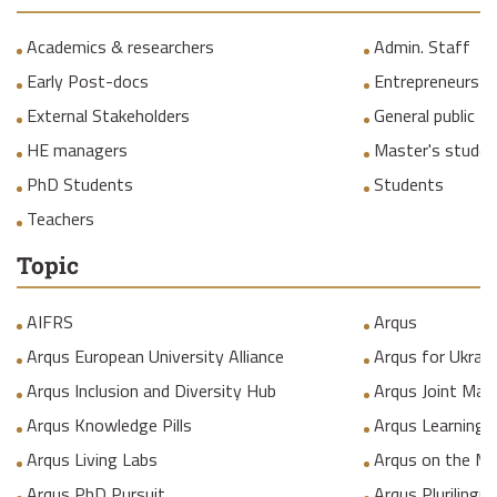
Academics & researchers
Admin. Staff
Early Post-docs
Entrepreneurs
External Stakeholders
General public
HE managers
Master's studen
PhD Students
Students
Teachers
Topic
AIFRS
Arqus
Arqus European University Alliance
Arqus for Ukrain
Arqus Inclusion and Diversity Hub
Arqus Joint Mas
Arqus Knowledge Pills
Arqus Learning
Arqus Living Labs
Arqus on the M
Arqus PhD Pursuit
Arqus Plurilingua