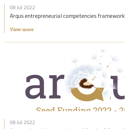
08 Jul 2022
Arqus entrepreneurial competencies framework
View more
08 Jul 2022