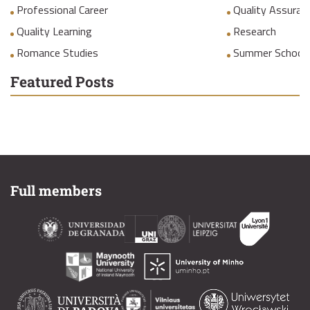
Professional Career
Quality Assuranc
Quality Learning
Research
Romance Studies
Summer School
Featured Posts
Full members