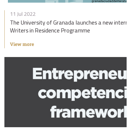
11 Jul 2022
The University of Granada launches a new intern
Writers in Residence Programme
View more