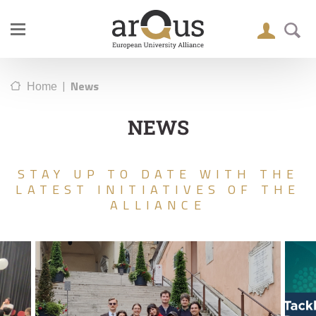
|
News
Home
NEWS
STAY UP TO DATE WITH THE
LATEST INITIATIVES OF THE
ALLIANCE