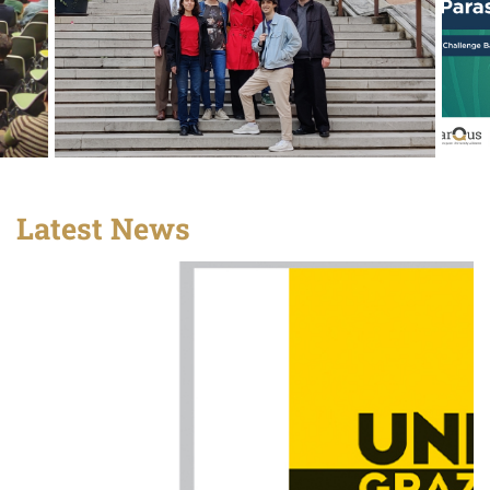
Latest News