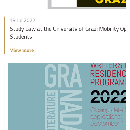
19 Jul 2022
Study Law at the University of Graz: Mobility Opt
Students
View more