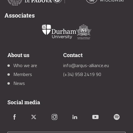
Associates
About us
Contact
Who we are
info@arqus-alliance.eu
Members
(+34) 958 2419 90
News
Social media