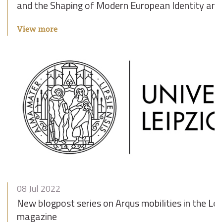
and the Shaping of Modern European Identity and 
View more
08 Jul 2022
New blogpost series on Arqus mobilities in the Lei
magazine