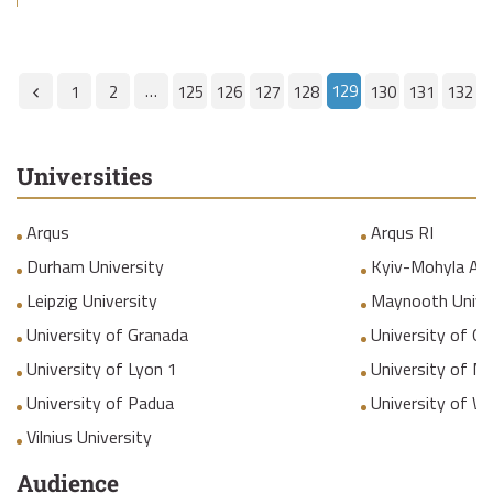
…
129
1
2
125
126
127
128
130
131
132
Universities
Arqus
Arqus RI
Durham University
Kyiv-Mohyla Ac
Leipzig University
Maynooth Unive
University of Granada
University of Gr
University of Lyon 1
University of M
University of Padua
University of W
Vilnius University
Audience