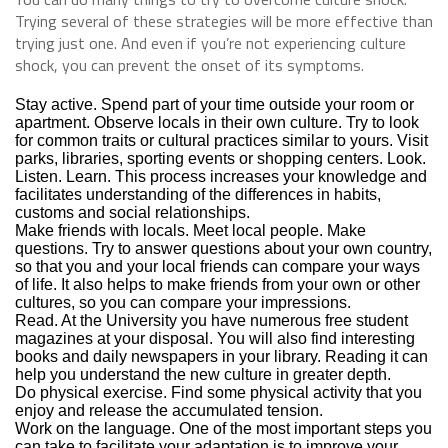
Trying several of these strategies will be more effective than
trying just one. And even if you’re not experiencing culture
shock, you can prevent the onset of its symptoms.
Stay active. Spend part of your time outside your room or
apartment. Observe locals in their own culture. Try to look
for common traits or cultural practices similar to yours. Visit
parks, libraries, sporting events or shopping centers. Look.
Listen. Learn. This process increases your knowledge and
facilitates understanding of the differences in habits,
customs and social relationships.
Make friends with locals. Meet local people. Make
questions. Try to answer questions about your own country,
so that you and your local friends can compare your ways
of life. It also helps to make friends from your own or other
cultures, so you can compare your impressions.
Read. At the University you have numerous free student
magazines at your disposal. You will also find interesting
books and daily newspapers in your library. Reading it can
help you understand the new culture in greater depth.
Do physical exercise. Find some physical activity that you
enjoy and release the accumulated tension.
Work on the language. One of the most important steps you
can take to facilitate your adaptation is to improve your