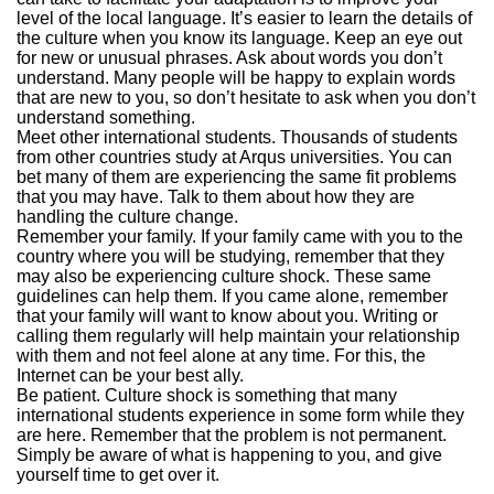
level of the local language. It’s easier to learn the details of
the culture when you know its language. Keep an eye out
for new or unusual phrases. Ask about words you don’t
understand. Many people will be happy to explain words
that are new to you, so don’t hesitate to ask when you don’t
understand something.
Meet other international students. Thousands of students
from other countries study at Arqus universities. You can
bet many of them are experiencing the same fit problems
that you may have. Talk to them about how they are
handling the culture change.
Remember your family. If your family came with you to the
country where you will be studying, remember that they
may also be experiencing culture shock. These same
guidelines can help them. If you came alone, remember
that your family will want to know about you. Writing or
calling them regularly will help maintain your relationship
with them and not feel alone at any time. For this, the
Internet can be your best ally.
Be patient. Culture shock is something that many
international students experience in some form while they
are here. Remember that the problem is not permanent.
Simply be aware of what is happening to you, and give
yourself time to get over it.