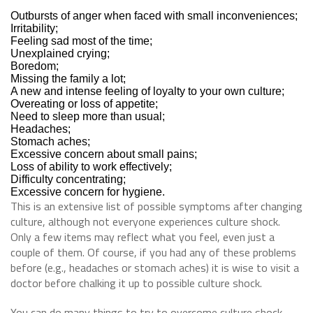
Outbursts of anger when faced with small inconveniences;
Irritability;
Feeling sad most of the time;
Unexplained crying;
Boredom;
Missing the family a lot;
A new and intense feeling of loyalty to your own culture;
Overeating or loss of appetite;
Need to sleep more than usual;
Headaches;
Stomach aches;
Excessive concern about small pains;
Loss of ability to work effectively;
Difficulty concentrating;
Excessive concern for hygiene.
This is an extensive list of possible symptoms after changing
culture, although not everyone experiences culture shock.
Only a few items may reflect what you feel, even just a
couple of them. Of course, if you had any of these problems
before (e.g., headaches or stomach aches) it is wise to visit a
doctor before chalking it up to possible culture shock.
You can do many things to try to overcome culture shock.