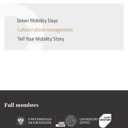
Green Mobility Days
Cultural shock management
Tell Your Mobility Story
Full members