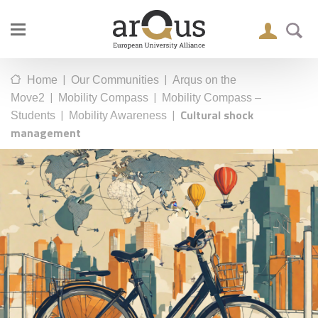
|
|
Home
Our Communities
Arqus on the
|
|
Move2
Mobility Compass
Mobility Compass –
|
|
Cultural shock
Students
Mobility Awareness
management