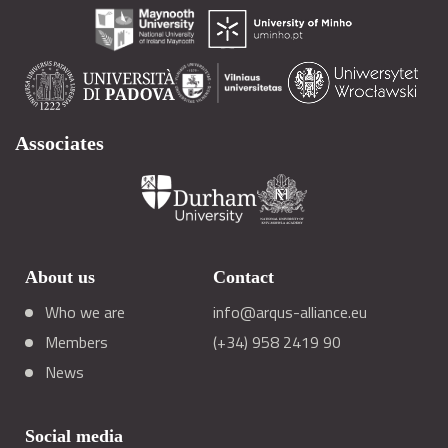
Associates
About us
Contact
Who we are
info@arqus-alliance.eu
Members
(+34) 958 2419 90
News
Social media