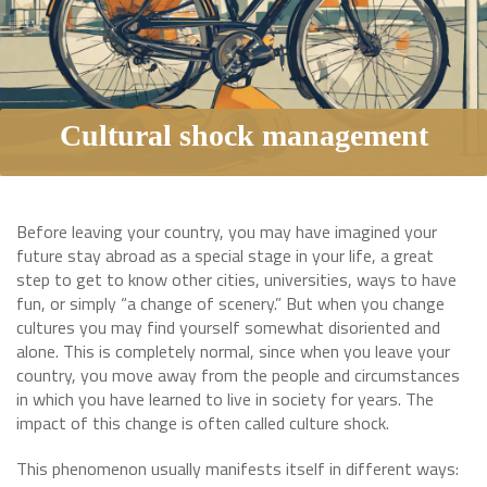
Cultural shock management
Before leaving your country, you may have imagined your
future stay abroad as a special stage in your life, a great
step to get to know other cities, universities, ways to have
fun, or simply “a change of scenery.” But when you change
cultures you may find yourself somewhat disoriented and
alone. This is completely normal, since when you leave your
country, you move away from the people and circumstances
in which you have learned to live in society for years. The
impact of this change is often called culture shock.
This phenomenon usually manifests itself in different ways: