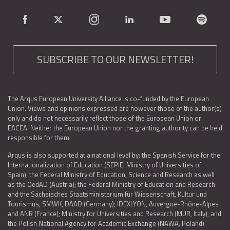
SUBSCRIBE TO OUR NEWSLETTER!
The Arqus European University Alliance is co-funded by the European
Union. Views and opinions expressed are however those of the author(s)
only and do not necessarily reflect those of the European Union or
EACEA. Neither the European Union nor the granting authority can be held
responsible for them.
Arqus is also supported at a national level by: the Spanish Service for the
Internationalization of Education (SEPIE, Ministry of Universities of
Spain); the Federal Ministry of Education, Science and Research as well
as the OedAD (Austria); the Federal Ministry of Education and Research
and the Sächsisches Staatsministerium für Wissenschaft, Kultur und
Tourismus, SMWK, DAAD (Germany); IDEXLYON, Auvergne-Rhône-Alpes
and ANR (France); Ministry for Universities and Research (MUR, Italy), and
the Polish National Agency for Academic Exchange (NAWA, Poland).