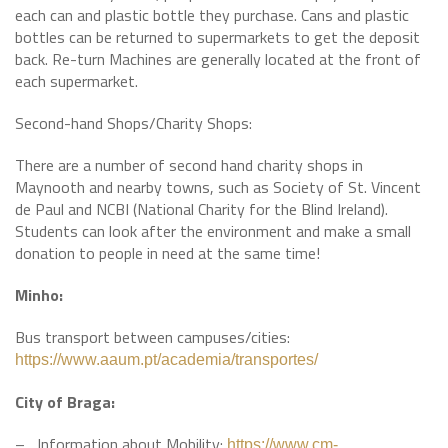
each can and plastic bottle they purchase. Cans and plastic
bottles can be returned to supermarkets to get the deposit
back. Re-turn Machines are generally located at the front of
each supermarket.
Second-hand Shops/Charity Shops:
There are a number of second hand charity shops in
Maynooth and nearby towns, such as Society of St. Vincent
de Paul and NCBI (National Charity for the Blind Ireland).
Students can look after the environment and make a small
donation to people in need at the same time!
Minho:
Bus transport between campuses/cities:
https://www.aaum.pt/academia/transportes/
City of Braga:
– Information about Mobility:
https://www.cm-