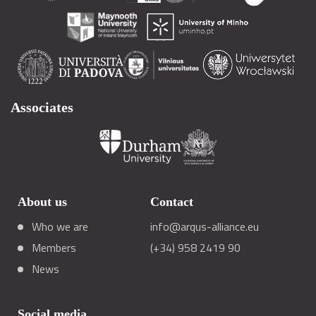
Associates
About us
Contact
Who we are
info@arqus-alliance.eu
Members
(+34) 958 2419 90
News
Social media