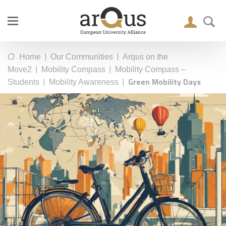
|
|
Home
Our Communities
Arqus on the
|
|
Move2
Mobility Compass
Mobility Compass –
|
|
Green Mobility Days
Students
Mobility Awareness