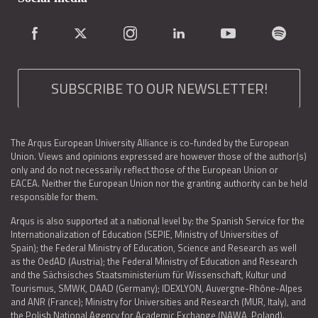
SUBSCRIBE TO OUR NEWSLETTER!
The Arqus European University Alliance is co-funded by the European
Union. Views and opinions expressed are however those of the author(s)
only and do not necessarily reflect those of the European Union or
EACEA. Neither the European Union nor the granting authority can be held
responsible for them.
Arqus is also supported at a national level by: the Spanish Service for the
Internationalization of Education (SEPIE, Ministry of Universities of
Spain); the Federal Ministry of Education, Science and Research as well
as the OedAD (Austria); the Federal Ministry of Education and Research
and the Sächsisches Staatsministerium für Wissenschaft, Kultur und
Tourismus, SMWK, DAAD (Germany); IDEXLYON, Auvergne-Rhône-Alpes
and ANR (France); Ministry for Universities and Research (MUR, Italy), and
the Polish National Agency for Academic Exchange (NAWA, Poland).