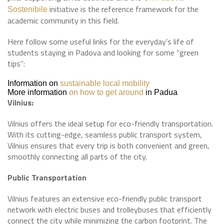
initiative is the reference framework for the
Sostenibile
academic community in this field.
Here follow some useful links for the everyday’s life of
students staying in Padova and looking for some “green
tips”:
Information on
sustainable local mobility
More information
on how to get around
in Padua
Vilnius:
Vilnius offers the ideal setup for eco-friendly transportation.
With its cutting-edge, seamless public transport system,
Vilnius ensures that every trip is both convenient and green,
smoothly connecting all parts of the city.
Public Transportation
Vilnius features an extensive eco-friendly public transport
network with electric buses and trolleybuses that efficiently
connect the city while minimizing the carbon footprint. The