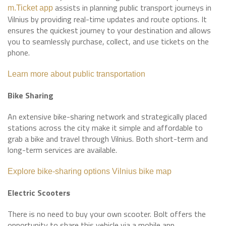
assists in planning public transport journeys in
m.Ticket app
Vilnius by providing real-time updates and route options. It
ensures the quickest journey to your destination and allows
you to seamlessly purchase, collect, and use tickets on the
phone.
Learn more about public transportation
Bike Sharing
An extensive bike-sharing network and strategically placed
stations across the city make it simple and affordable to
grab a bike and travel through Vilnius. Both short-term and
long-term services are available.
Explore bike-sharing options
Vilnius bike map
Electric Scooters
There is no need to buy your own scooter. Bolt offers the
opportunity to share this vehicle via a mobile app.