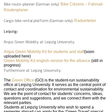
Bike route-planner (German only):
Bike Citizens – Fahrrad-
Routenplaner
Cargo-bike rental platform (German only):
Radverteiler
Leipzig:
Arqus Green Mobility at Leipzig University:
Arqus Green Mobility Kit for students and staff
(soon
uploaded here)
Green Mobility Kit english version for the alliance
(still in
progress)
Furthermore at Leipzig University:
The
Green Office
(GO) is the student-run sustainability
office at Leipzig University. It serves as the central point of
contact and coordination for environmental sustainability.
We are the point of contact for students’ concerns, ideas,
questions and suggestions, and we connect them with the
relevant parties.
Students at Leipzig University who wish to spend a
semester abroad can apply for the ‘Green Travel’ special