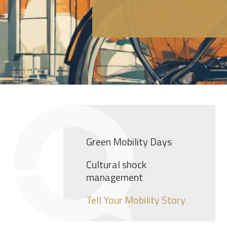
Green Mobility Days
Cultural shock
management
Tell Your Mobility Story