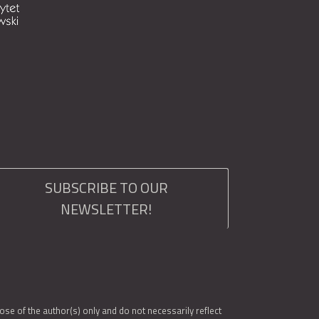
SUBSCRIBE TO OUR
NEWSLETTER!
e of the author(s) only and do not necessarily reflect