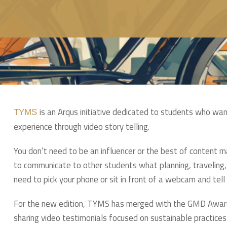
is an Arqus initiative dedicated to students who want
TYMS
experience through video story telling.
You don’t need to be an influencer or the best of content ma
to communicate to other students what planning, traveling, 
need to pick your phone or sit in front of a webcam and tell 
For the new edition, TYMS has merged with the GMD Award, 
sharing video testimonials focused on sustainable practices