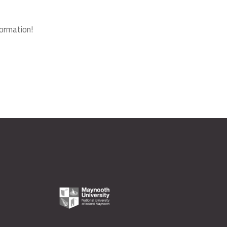
ormation!