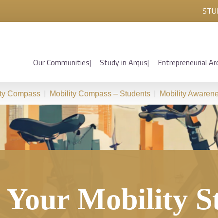
STU
Our Communities
Study in Arqus
Entrepreneurial Ar
|
|
ity Compass
Mobility Compass – Students
Mobility Awaren
l Your Mobility S