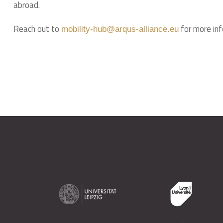
abroad.
Reach out to
for more inf
mobility-hub@arqus-alliance.eu