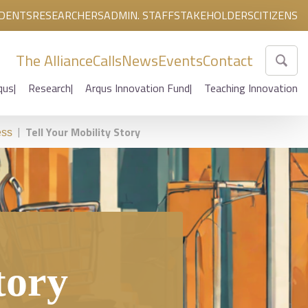
DENTS
RESEARCHERS
ADMIN. STAFF
STAKEHOLDERS
CITIZENS
The Alliance
Calls
News
Events
Contact
qus
Research
Arqus Innovation Fund
Teaching Innovation
|
Tell Your Mobility Story
ess
tory