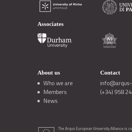
Associates
About us
Contact
Who we are
info@arqus-a
Members
(+34) 958 2
News
The Arqus European University Alliance is c