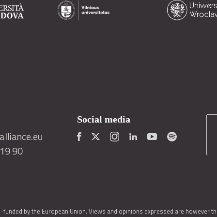
Social media
lliance.eu
419 90
o-funded by the European Union. Views and opinions expressed are however thos