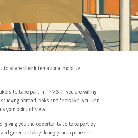
 to share their international mobility
kers to take part in TYMS. If you are willing
studying abroad looks and feels like, you just
us your point of view.
giving you the opportunity to take part by
 and green mobility during your experience