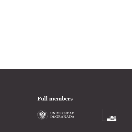
Full members