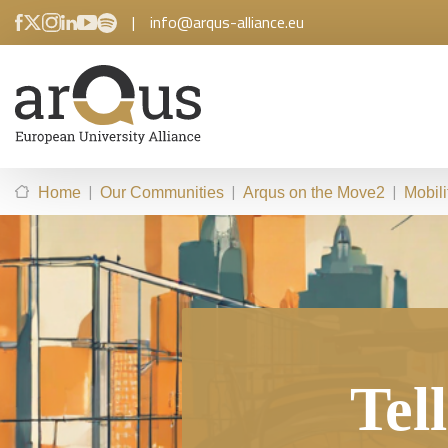
|
info@arqus-alliance.eu
|
|
|
Home
Our Communities
Arqus on the Move2
Mobil
Tel