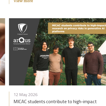
View more
12 May 2026
MICAC students contribute to high-impact