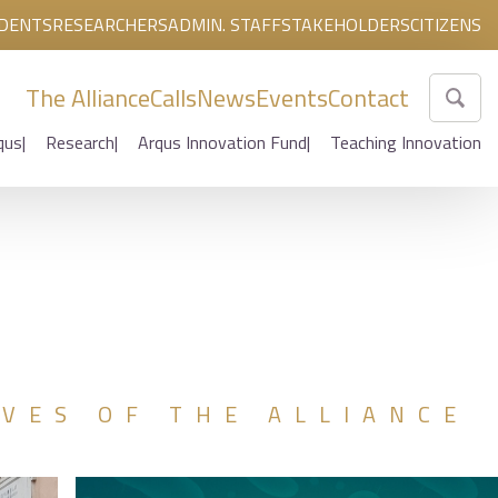
DENTS
RESEARCHERS
ADMIN. STAFF
STAKEHOLDERS
CITIZENS
The Alliance
Calls
News
Events
Contact
qus
Research
Arqus Innovation Fund
Teaching Innovation
IVES OF THE ALLIANCE