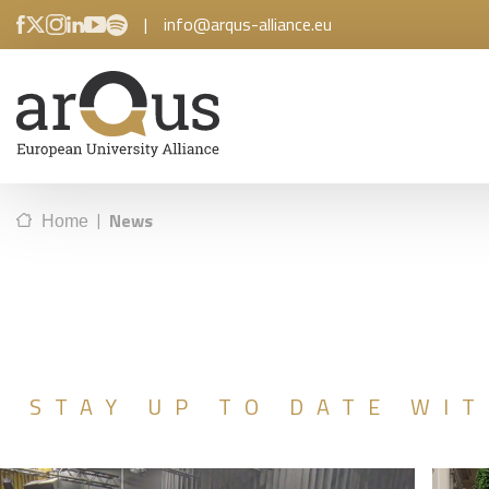
|
info@arqus-alliance.eu
|
News
Home
STAY UP TO DATE WIT