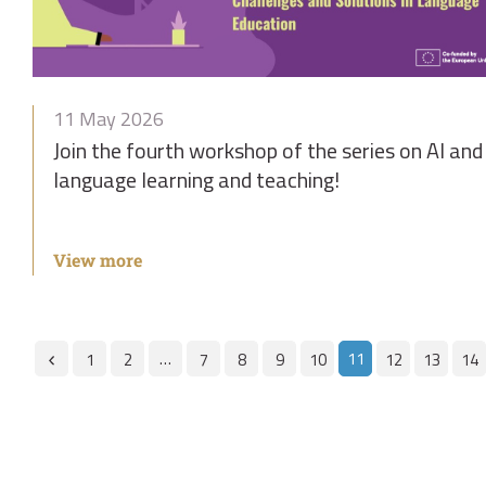
11 May 2026
Join the fourth workshop of the series on AI and
language learning and teaching!
View more
…
11
1
2
7
8
9
10
12
13
14