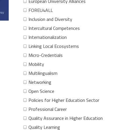
European University Alliances
FOREU4ALL
Inclusion and Diversity
Intercultural Competences
Internationalization
Linking Local Ecosystems
Micro-Credentials
Mobility
Multilingualism
Networking
Open Science
Policies for Higher Education Sector
Professional Career
Quality Assurance in Higher Education
Quality Learning