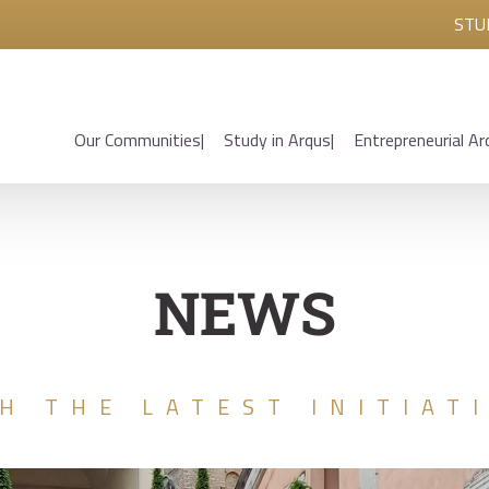
STU
Our Communities
Study in Arqus
Entrepreneurial Ar
NEWS
H THE LATEST INITIAT