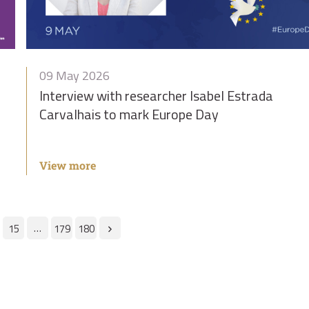
09 May 2026
Interview with researcher Isabel Estrada
Carvalhais to mark Europe Day
View more
…
15
179
180