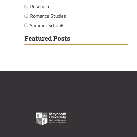
Research
Romance Studies
Summer Schools
Featured Posts