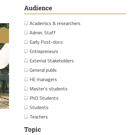
Audience
Academics & researchers
Admin. Staff
Early Post-docs
Entrepreneurs
External Stakeholders
General public
HE managers
Master's students
PhD Students
Students
Teachers
Topic