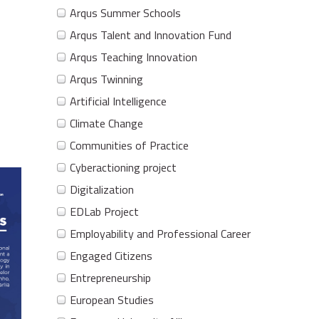
Arqus Summer Schools
Arqus Talent and Innovation Fund
Arqus Teaching Innovation
Arqus Twinning
Artificial Intelligence
Climate Change
Communities of Practice
Cyberactioning project
Digitalization
EDLab Project
Employability and Professional Career
Engaged Citizens
Entrepreneurship
European Studies