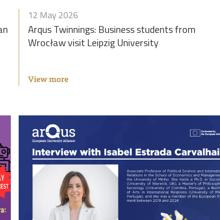
12 May 2026
an
Arqus Twinnings: Business students from
Wrocław visit Leipzig University
View more