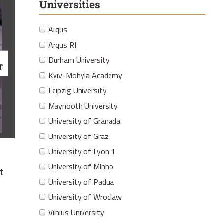
Universities
Arqus
Arqus RI
Durham University
Kyiv-Mohyla Academy
Leipzig University
Maynooth University
University of Granada
University of Graz
University of Lyon 1
University of Minho
t
University of Padua
University of Wroclaw
Vilnius University