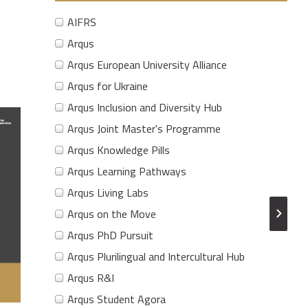
AIFRS
Arqus
Arqus European University Alliance
Arqus for Ukraine
Arqus Inclusion and Diversity Hub
Arqus Joint Master's Programme
Arqus Knowledge Pills
Arqus Learning Pathways
Arqus Living Labs
Arqus on the Move
Arqus PhD Pursuit
Arqus Plurilingual and Intercultural Hub
Arqus R&I
Arqus Student Agora