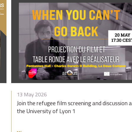
13 May 2026
Join the refugee film screening and discussion a
the University of Lyon 1