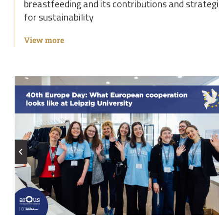
breastfeeding and its contributions and strateg
for sustainability
View more