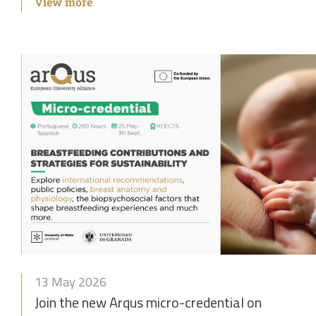
View more
13 May 2026
Join the new Arqus micro-credential on