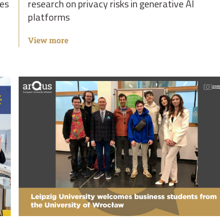
ies
research on privacy risks in generative AI
platforms
View more