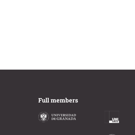
Full members