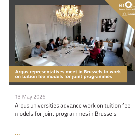
13 May 2026
Arqus universities advance work on tuition fee
models for joint programmes in Brussels