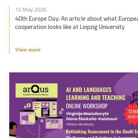
12 May 2026
40th Europe Day: An article about what Europe
cooperation looks like at Leipzig University
View more