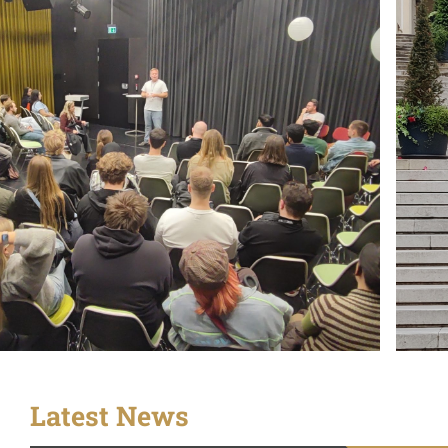
Latest News