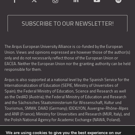
SUBSCRIBE TO OUR NEWSLETTER!
The Arqus European University Alliance is co-funded by the European
Union. Views and opinions expressed are however those of the author(s)
only and do not necessarily reflect those of the European Union or
EACEA. Neither the European Union nor the granting authority can be held
responsible for them.
Arqus is also supported at a national level by: the Spanish Service for the
Internationalization of Education (SEPIE, Ministry of Universities of
Spain); the Federal Ministry of Education, Science and Research as well
as the OedAD (Austria); the Federal Ministry of Education and Research
and the Sächsisches Staatsministerium für Wissenschaft, Kultur und
Tourismus, SMWK, DAAD (Germany); IDEXLYON, Auvergne-Rhône-Alpes
and ANR (France); Ministry for Universities and Research (MUR, Italy), and
the Polish National Agency for Academic Exchange (NAWA, Poland).
We are using cookies to give you the best experience on our