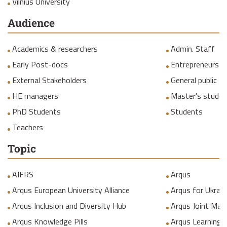
Vilnius University
Audience
Academics & researchers
Admin. Staff
Early Post-docs
Entrepreneurs
External Stakeholders
General public
HE managers
Master's studen
PhD Students
Students
Teachers
Topic
AIFRS
Arqus
Arqus European University Alliance
Arqus for Ukrain
Arqus Inclusion and Diversity Hub
Arqus Joint Mas
Arqus Knowledge Pills
Arqus Learning