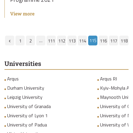
View more
…
115
1
2
111
112
113
114
116
117
118
Universities
Arqus
Arqus RI
Durham University
Kyiv-Mohyla Ac
Leipzig University
Maynooth Unive
University of Granada
University of Gr
University of Lyon 1
University of M
University of Padua
University of W