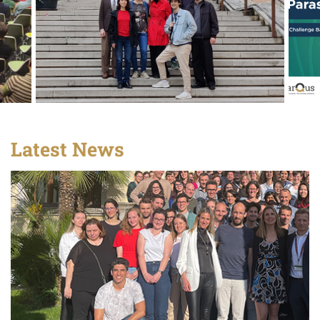
Latest News