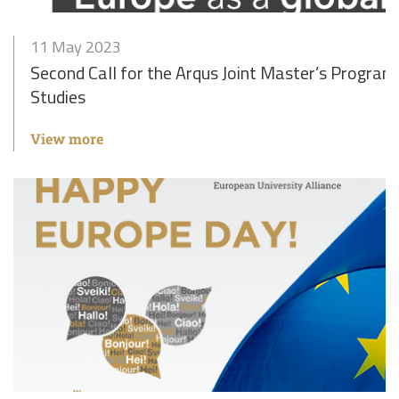
11 May 2023
Second Call for the Arqus Joint Master’s Progra
Studies
View more