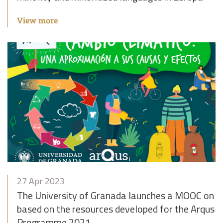
View more
27 Apr 2023
The University of Granada launches a MOOC on C
based on the resources developed for the Arqus 
Programme 2021