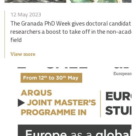
12 May 2023
The Granada PhD Week gives doctoral candidates
researchers a boost to take off in the non-acade
field
View more