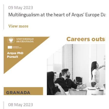
09 May 2023
Multilingualism at the heart of Arqus’ Europe Day
View more
08 May 2023