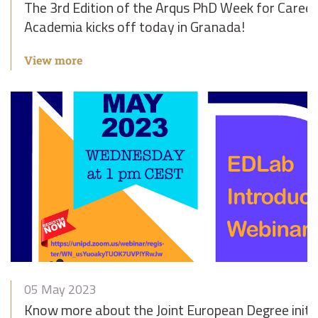
The 3rd Edition of the Arqus PhD Week for Career
Academia kicks off today in Granada!
View more
05 May 2023
Know more about the Joint European Degree initiat