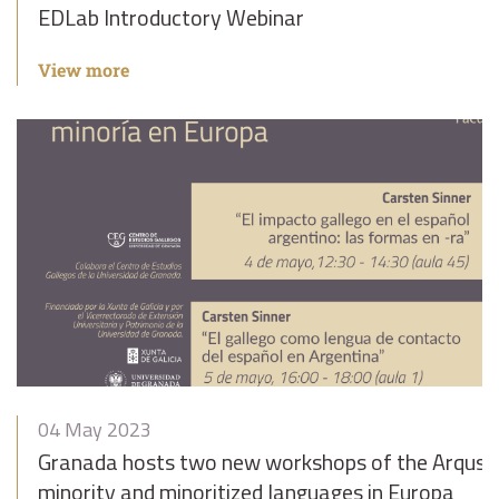
EDLab Introductory Webinar
View more
04 May 2023
Granada hosts two new workshops of the Arqus A
minority and minoritized languages in Europa