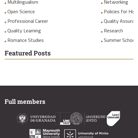
Multilingualism
Networking
Open Science
Policies for Hig
Professional Career
Quality Assuranc
Quality Learning
Research
Romance Studies
Summer School
Featured Posts
Full members