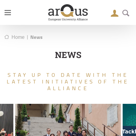
|
News
Home
NEWS
STAY UP TO DATE WITH THE
LATEST INITIATIVES OF THE
ALLIANCE