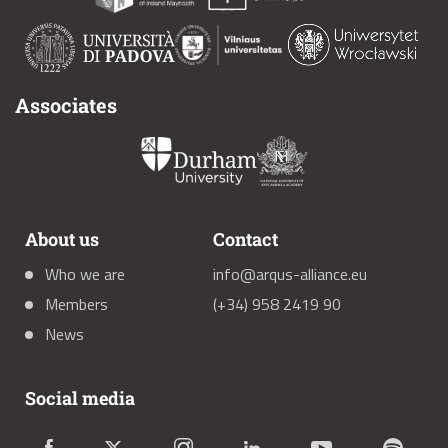
Associates
About us
Contact
Who we are
info@arqus-alliance.eu
Members
(+34) 958 2419 90
News
Social media