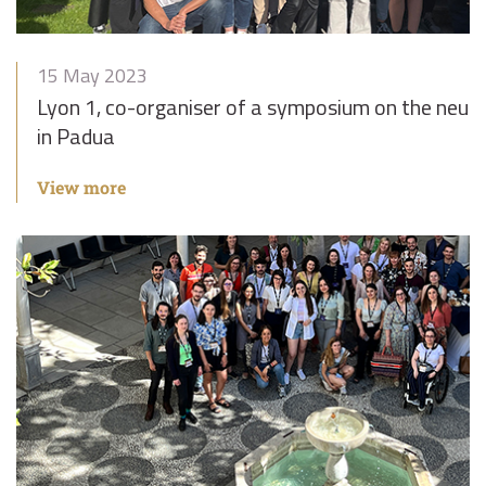
15 May 2023
Lyon 1, co-organiser of a symposium on the neu
in Padua
View more