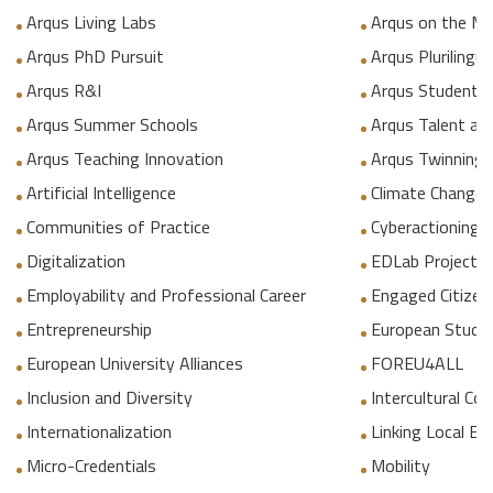
Arqus Living Labs
Arqus on the M
Arqus PhD Pursuit
Arqus Plurilingua
Arqus R&I
Arqus Student 
Arqus Summer Schools
Arqus Talent an
Arqus Teaching Innovation
Arqus Twinning
Artificial Intelligence
Climate Change
Communities of Practice
Cyberactioning p
Digitalization
EDLab Project
Employability and Professional Career
Engaged Citizen
Entrepreneurship
European Studie
European University Alliances
FOREU4ALL
Inclusion and Diversity
Intercultural C
Internationalization
Linking Local E
Micro-Credentials
Mobility