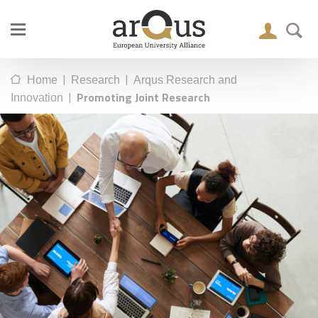
|
|
Home
Research
Arqus Research and
|
Promoting Joint Research
Innovation