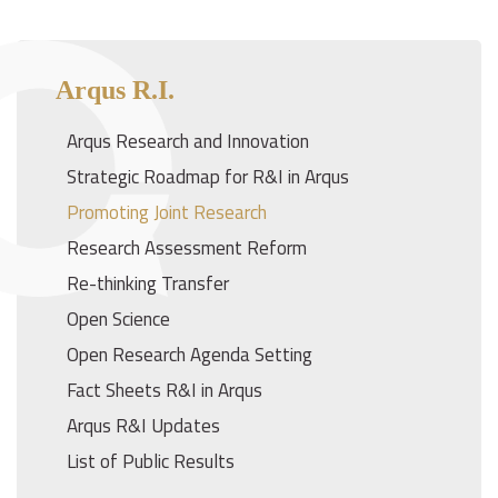
Arqus R.I.
Arqus Research and Innovation
Strategic Roadmap for R&I in Arqus
Promoting Joint Research
Research Assessment Reform
Re-thinking Transfer
Open Science
Open Research Agenda Setting
Fact Sheets R&I in Arqus
Arqus R&I Updates
List of Public Results