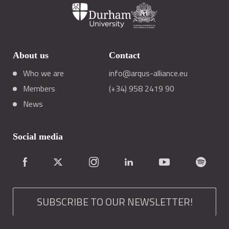
About us
Contact
Who we are
info@arqus-alliance.eu
Members
(+34) 958 2419 90
News
Social media
SUBSCRIBE TO OUR NEWSLETTER!