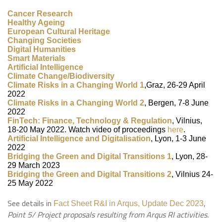
Cancer Research
Healthy Ageing
European Cultural Heritage
Changing Societies
Digital Humanities
Smart Materials
Artificial Intelligence
Climate Change/Biodiversity
Climate Risks in a Changing World 1
,Graz, 26-29 April
2022
Climate Risks in a Changing World 2
, Bergen, 7-8 June
2022
FinTech: Finance, Technology & Regulation
, Vilnius,
18-20 May 2022. Watch video of proceedings
here
.
Artificial Intelligence and Digitalisation
, Lyon,
1-3 June
2022
Bridging the Green and Digital Transitions 1
, Lyon, 28-
29 March 2023
Bridging the Green and Digital Transitions 2
, Vilnius 24-
25 May 2022
See details in
,
Fact Sheet R&I in Arqus, Update Dec 2023
Point 5/ Project proposals resulting from Arqus RI activities.