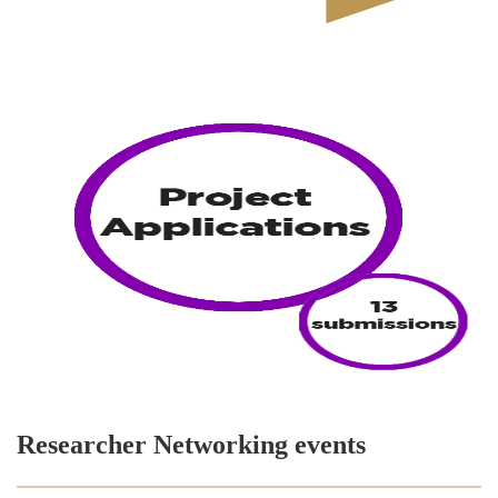
Researcher Networking events