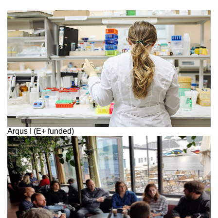
Arqus I (E+ funded)