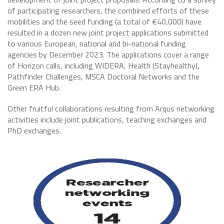
of participating researchers, the combined efforts of these
mobilities and the seed funding (a total of €40,000) have
resulted in a dozen new joint project applications submitted
to various European, national and bi-national funding
agencies by December 2023. The applications cover a range
of Horizon calls, including WIDERA, Health (Stayhealthy),
Pathfinder Challenges, MSCA Doctoral Networks and the
Green ERA Hub.
Other fruitful collaborations resulting from Arqus networking
activities include joint publications, teaching exchanges and
PhD exchanges.