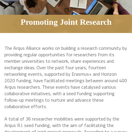
Promoting Joint Research
The Arqus Alliance works on building a research community by
providing regular opportunities for researchers from its
member universities to network, share experiences and
exchange ideas. Over the past four years, fourteen
networking events, supported by Erasmus+ and Horizon
2020 funding, have facilitated meetings between around 400
Arqus researchers. These events have catalysed various
collaborative initiatives, with a seed funding supporting
follow-up meetings to nurture and advance these
collaborative efforts.
A total of 36 researcher mobilities were supported by the
Arqus R.I. seed funding, with the aim of facilitating the
development of joint project proposals. According to a survey