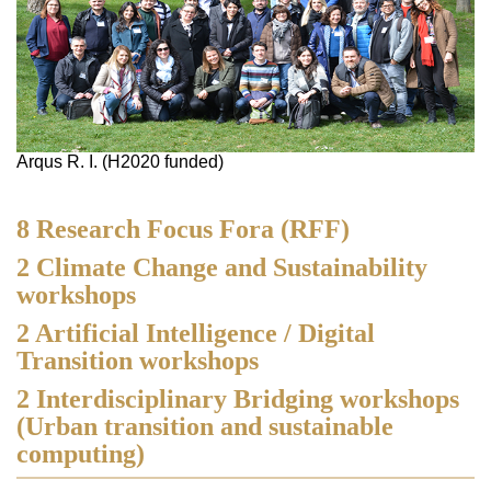
Arqus R. I. (H2020 funded)
8 Research Focus Fora (RFF)
2 Climate Change and Sustainability
workshops
2 Artificial Intelligence / Digital
Transition workshops
2 Interdisciplinary Bridging workshops
(Urban transition and sustainable
computing)