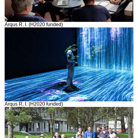
Arqus R. I. (H2020 funded)
Arqus R. I. (H2020 funded)