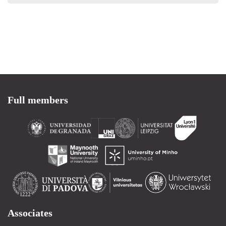
Full members
Associates