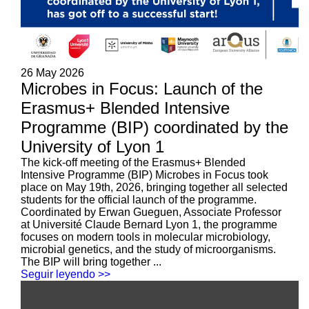
26 May 2026
Microbes in Focus: Launch of the
Erasmus+ Blended Intensive
Programme (BIP) coordinated by the
University of Lyon 1
The kick-off meeting of the Erasmus+ Blended
Intensive Programme (BIP) Microbes in Focus took
place on May 19th, 2026, bringing together all selected
students for the official launch of the programme.
Coordinated by Erwan Gueguen, Associate Professor
at Université Claude Bernard Lyon 1, the programme
focuses on modern tools in molecular microbiology,
microbial genetics, and the study of microorganisms.
The BIP will bring together ...
Seguir leyendo >>