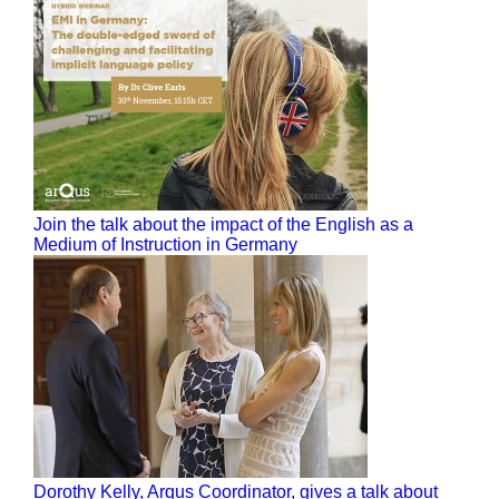
Join the talk about the impact of the English as a
Medium of Instruction in Germany
Dorothy Kelly, Arqus Coordinator, gives a talk about