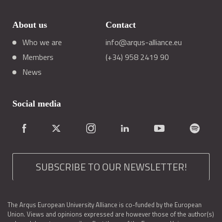
About us
Contact
Who we are
info@arqus-alliance.eu
Members
(+34) 958 2419 90
News
Social media
SUBSCRIBE TO OUR NEWSLETTER!
The Arqus European University Alliance is co-funded by the European
Union. Views and opinions expressed are however those of the author(s)