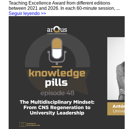
Teaching Excellence Award from different editions
between 2021 and 2026. In each 60-minute session, ...
Seguir leyendo >>