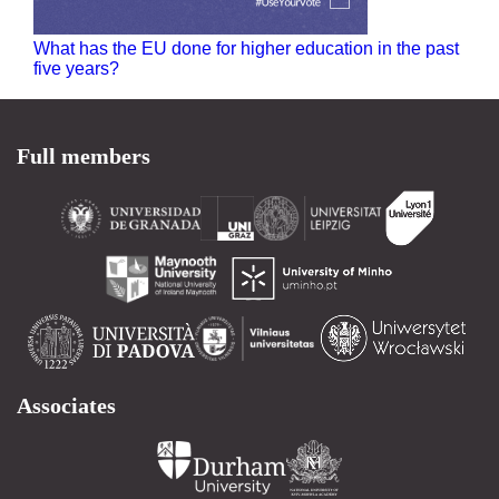
What has the EU done for higher education in the past
five years?
Full members
Associates