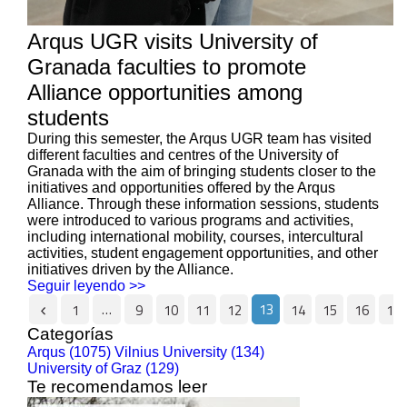
Arqus UGR visits University of
Granada faculties to promote
Alliance opportunities among
students
During this semester, the Arqus UGR team has visited
different faculties and centres of the University of
Granada with the aim of bringing students closer to the
initiatives and opportunities offered by the Arqus
Alliance. Through these information sessions, students
were introduced to various programs and activities,
including international mobility, courses, intercultural
activities, student engagement opportunities, and other
initiatives driven by the Alliance.
Seguir leyendo >>
…
13
1
9
10
11
12
14
15
16
17
Categorías
Arqus (1075)
Vilnius University (134)
University of Graz (129)
Te recomendamos leer