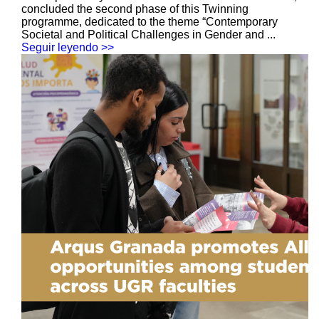
concluded the second phase of this Twinning
programme, dedicated to the theme “Contemporary
Societal and Political Challenges in Gender and ...
Seguir leyendo >>