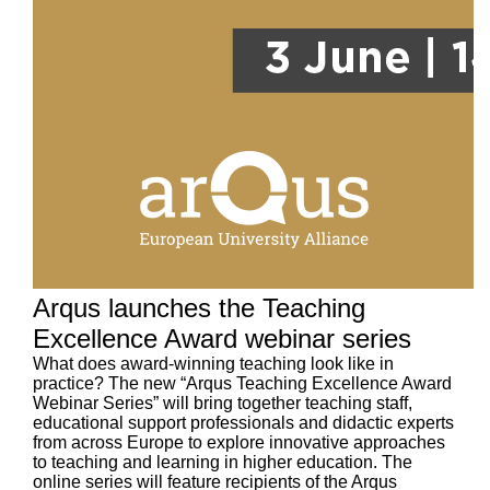
Arqus launches the Teaching
Excellence Award webinar series
What does award-winning teaching look like in
practice? The new “Arqus Teaching Excellence Award
Webinar Series” will bring together teaching staff,
educational support professionals and didactic experts
from across Europe to explore innovative approaches
to teaching and learning in higher education. The
online series will feature recipients of the Arqus