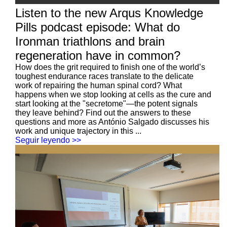
Listen to the new Arqus Knowledge
Pills podcast episode: What do
Ironman triathlons and brain
regeneration have in common?
How does the grit required to finish one of the world’s
toughest endurance races translate to the delicate
work of repairing the human spinal cord? What
happens when we stop looking at cells as the cure and
start looking at the "secretome"—the potent signals
they leave behind? Find out the answers to these
questions and more as António Salgado discusses his
work and unique trajectory in this ...
Seguir leyendo >>