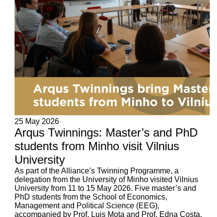
25 May 2026
Arqus Twinnings: Master’s and PhD
students from Minho visit Vilnius
University
As part of the Alliance’s Twinning Programme, a
delegation from the University of Minho visited Vilnius
University from 11 to 15 May 2026. Five master’s and
PhD students from the School of Economics,
Management and Political Science (EEG),
accompanied by Prof. Luis Mota and Prof. Edna Costa,