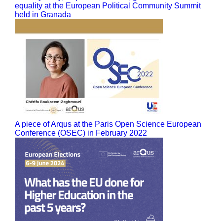
equality at the European Political Community Summit
held in Granada
A piece of Arqus at the Paris Open Science European
Conference (OSEC) in February 2022