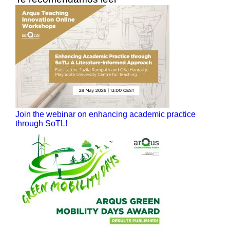
Join the webinar on enhancing academic practice
through SoTL!