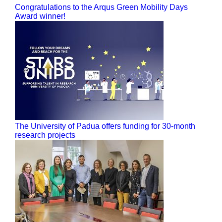
Congratulations to the Arqus Green Mobility Days
Award winner!
The University of Padua offers funding for 30-month
research projects