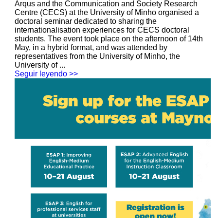
Arqus and the Communication and Society Research
Centre (CECS) at the University of Minho organised a
doctoral seminar dedicated to sharing the
internationalisation experiences for CECS doctoral
students. The event took place on the afternoon of 14th
May, in a hybrid format, and was attended by
representatives from the University of Minho, the
University of ...
Seguir leyendo >>