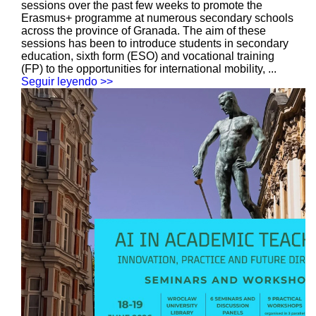
sessions over the past few weeks to promote the
Erasmus+ programme at numerous secondary schools
across the province of Granada. The aim of these
sessions has been to introduce students in secondary
education, sixth form (ESO) and vocational training
(FP) to the opportunities for international mobility, ...
Seguir leyendo >>