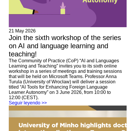
21 May 2026
Join the sixth workshop of the series
on AI and language learning and
teaching!
The Community of Practice (CoP) “AI and Languages
Learning and Teaching” invites you to its sixth online
workshop in a series of meetings and training sessions
that will be held on Microsoft Teams. Professor Anna
Turula (University of Wrocław) will deliver a session
titled “AI Tools for Enhancing Foreign Language
Learner Autonomy” on 3 June 2026, from 10:00 to
12:00 (CEST).
Seguir leyendo >>