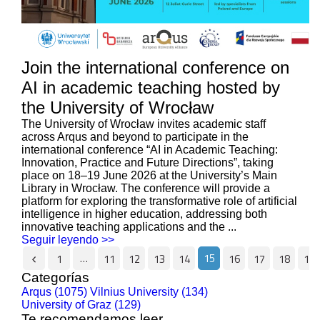
Join the international conference on
AI in academic teaching hosted by
the University of Wrocław
The University of Wrocław invites academic staff
across Arqus and beyond to participate in the
international conference “AI in Academic Teaching:
Innovation, Practice and Future Directions”, taking
place on 18–19 June 2026 at the University’s Main
Library in Wrocław. The conference will provide a
platform for exploring the transformative role of artificial
intelligence in higher education, addressing both
innovative teaching applications and the ...
Seguir leyendo >>
…
15
1
11
12
13
14
16
17
18
19
Categorías
Arqus (1075)
Vilnius University (134)
University of Graz (129)
Te recomendamos leer