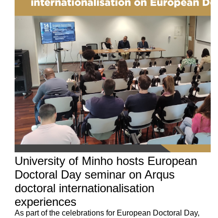
University of Minho hosts European
Doctoral Day seminar on Arqus
doctoral internationalisation
experiences
As part of the celebrations for European Doctoral Day,