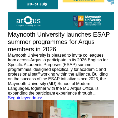
Maynooth University launches ESAP
summer programmes for Arqus
members in 2026
Maynooth University is pleased to invite colleagues
from across Arqus to participate in its 2026 English for
Specific Academic Purposes (ESAP) summer
programmes, designed specifically for academic and
professional staff working within the alliance. Building
on the success of the ESAP initiative since 2023, the
Maynooth University (MU) School of Modern
Languages, together with the MU Arqus Office, is
expanding the participant experience through ...
Seguir leyendo >>