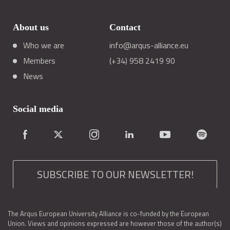
About us
Contact
Who we are
info@arqus-alliance.eu
Members
(+34) 958 2419 90
News
Social media
SUBSCRIBE TO OUR NEWSLETTER!
The Arqus European University Alliance is co-funded by the European
Union. Views and opinions expressed are however those of the author(s)