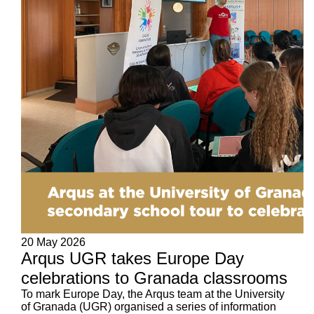
20 May 2026
Arqus UGR takes Europe Day
celebrations to Granada classrooms
To mark Europe Day, the Arqus team at the University
of Granada (UGR) organised a series of information