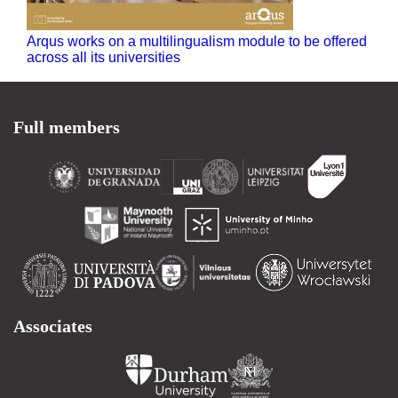
Arqus works on a multilingualism module to be offered
across all its universities
Full members
Associates