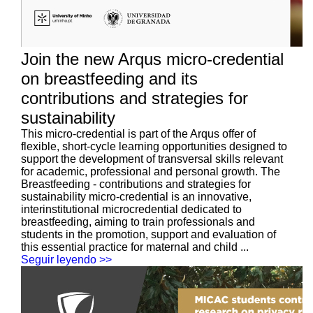
Join the new Arqus micro-credential
on breastfeeding and its
contributions and strategies for
sustainability
This micro-credential is part of the Arqus offer of
flexible, short-cycle learning opportunities designed to
support the development of transversal skills relevant
for academic, professional and personal growth. The
Breastfeeding - contributions and strategies for
sustainability micro-credential is an innovative,
interinstitutional microcredential dedicated to
breastfeeding, aiming to train professionals and
students in the promotion, support and evaluation of
this essential practice for maternal and child ...
Seguir leyendo >>