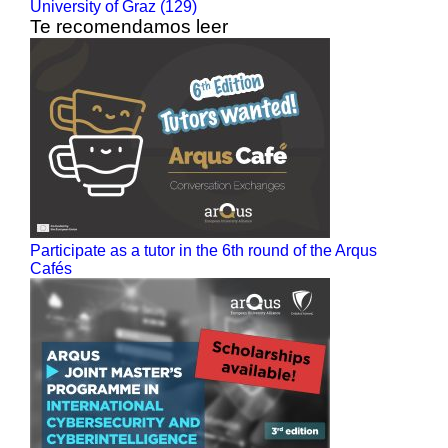
University of Graz (129)
Te recomendamos leer
Participate as a tutor in the 6th round of the Arqus
Cafés