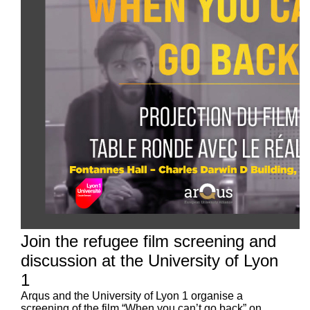
Join the refugee film screening and
discussion at the University of Lyon
1
Arqus and the University of Lyon 1 organise a
screening of the film “When you can’t go back” on