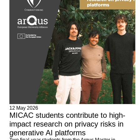
12 May 2026
MICAC students contribute to high-
impact research on privacy risks in
generative AI platforms
Two final-year students from the Arqus Master in