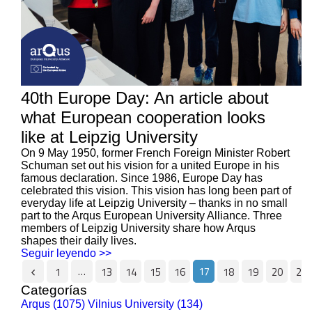
40th Europe Day: An article about
what European cooperation looks
like at Leipzig University
On 9 May 1950, former French Foreign Minister Robert
Schuman set out his vision for a united Europe in his
famous declaration. Since 1986, Europe Day has
celebrated this vision. This vision has long been part of
everyday life at Leipzig University – thanks in no small
part to the Arqus European University Alliance. Three
members of Leipzig University share how Arqus
shapes their daily lives.
Seguir leyendo >>
…
17
1
13
14
15
16
18
19
20
21
Categorías
Arqus (1075)
Vilnius University (134)