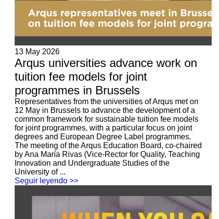
13 May 2026
Arqus universities advance work on
tuition fee models for joint
programmes in Brussels
Representatives from the universities of Arqus met on
12 May in Brussels to advance the development of a
common framework for sustainable tuition fee models
for joint programmes, with a particular focus on joint
degrees and European Degree Label programmes.
The meeting of the Arqus Education Board, co-chaired
by Ana María Rivas (Vice-Rector for Quality, Teaching
Innovation and Undergraduate Studies of the
University of ...
Seguir leyendo >>