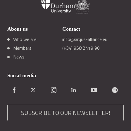
About us
Contact
Who we are
info@arqus-alliance.eu
Members
(+34) 958 2419 90
News
Social media
SUBSCRIBE TO OUR NEWSLETTER!