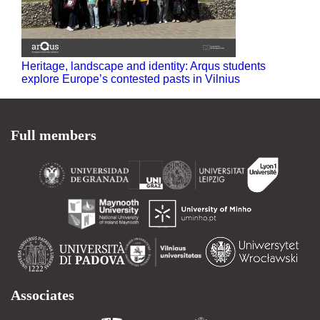
Heritage, landscape and identity: Arqus students
explore Europe’s contested pasts in Vilnius
Full members
Associates