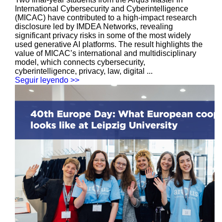
International Cybersecurity and Cyberintelligence
(MICAC) have contributed to a high-impact research
disclosure led by IMDEA Networks, revealing
significant privacy risks in some of the most widely
used generative AI platforms. The result highlights the
value of MICAC’s international and multidisciplinary
model, which connects cybersecurity,
cyberintelligence, privacy, law, digital ...
Seguir leyendo >>