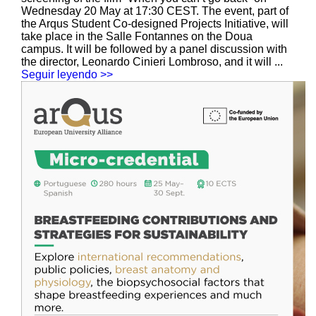
Wednesday 20 May at 17:30 CEST. The event, part of
the Arqus Student Co-designed Projects Initiative, will
take place in the Salle Fontannes on the Doua
campus. It will be followed by a panel discussion with
the director, Leonardo Cinieri Lombroso, and it will ...
Seguir leyendo >>