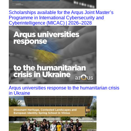
Scholarships available for the Arqus Joint Master’s
Programme in International Cybersecurity and
Cyberintelligence (MICAC) | 2026–2028
Arqus universities response to the humanitarian crisis
in Ukraine