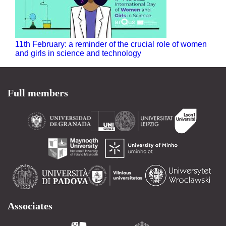
11th February: a reminder of the crucial role of women
and girls in science and technology
Full members
Associates