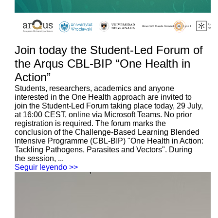
Join today the Student-Led Forum of
the Arqus CBL-BIP “One Health in
Action”
Students, researchers, academics and anyone
interested in the One Health approach are invited to
join the Student-Led Forum taking place today, 29 July,
at 16:00 CEST, online via Microsoft Teams. No prior
registration is required. The forum marks the
conclusion of the Challenge-Based Learning Blended
Intensive Programme (CBL-BIP) "One Health in Action:
Tackling Pathogens, Parasites and Vectors". During
the session, ...
Seguir leyendo >>