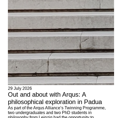
29 July 2026
Out and about with Arqus: A
philosophical exploration in Padua
As part of the Arqus Alliance’s Twinning Programme,
two undergraduates and two PhD students in
philosophy from Leipzig had the opportunity to