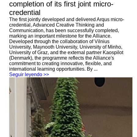
completion of its first joint micro-
credential
The first jointly developed and delivered Arqus micro-
credential, Advanced Creative Thinking and
Communication, has been successfully completed,
marking an important milestone for the Alliance.
Developed through the collaboration of Vilnius
University, Maynooth University, University of Minho,
University of Graz, and the external partner Kaospilot
(Denmark), the programme reflects the Alliance's
commitment to creating innovative, flexible, and
international learning opportunities. By ...
Seguir leyendo >>