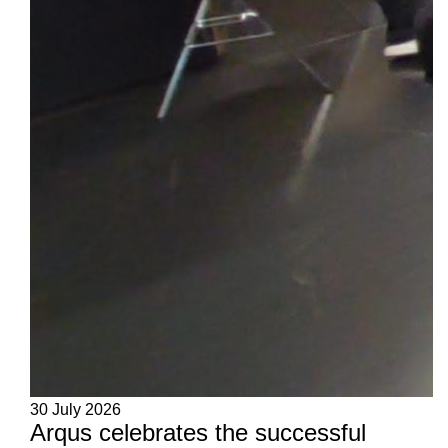
30 July 2026
Arqus celebrates the successful