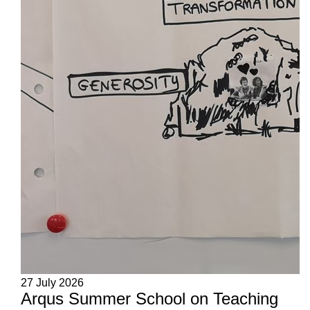
27 July 2026
Arqus Summer School on Teaching