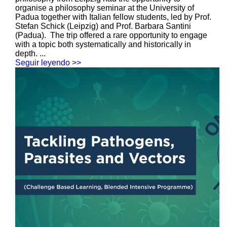
organise a philosophy seminar at the University of
Padua together with Italian fellow students, led by Prof.
Stefan Schick (Leipzig) and Prof. Barbara Santini
(Padua). The trip offered a rare opportunity to engage
with a topic both systematically and historically in
depth. ...
Seguir leyendo >>