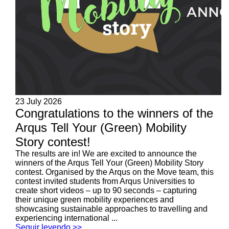
23 July 2026
Congratulations to the winners of the
Arqus Tell Your (Green) Mobility
Story contest!
The results are in! We are excited to announce the
winners of the Arqus Tell Your (Green) Mobility Story
contest. Organised by the Arqus on the Move team, this
contest invited students from Arqus Universities to
create short videos – up to 90 seconds – capturing
their unique green mobility experiences and
showcasing sustainable approaches to travelling and
experiencing international ...
Seguir leyendo >>