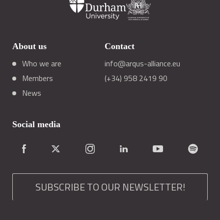
About us
Contact
Who we are
info@arqus-alliance.eu
Members
(+34) 958 2419 90
News
Social media
SUBSCRIBE TO OUR NEWSLETTER!