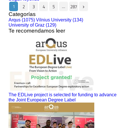
1
…
2
3
4
5
287
Categorías
Arqus (1075)
Vilnius University (134)
University of Graz (129)
Te recomendamos leer
The EDLive project is selected for funding to advance
the Joint European Degree Label