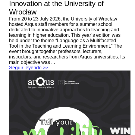
Innovation at the University of
Wrocław
From 20 to 23 July 2026, the University of Wrocław
hosted Arqus staff members for a summer school
dedicated to innovative approaches to teaching and
learning in higher education. This year’s edition was
held under the theme “Language as a Multifaceted
Tool in the Teaching and Learning Environment.” The
event brought together professors, lecturers,
instructors, and researchers from Arqus universities. Its
main objective was ...
Seguir leyendo >>