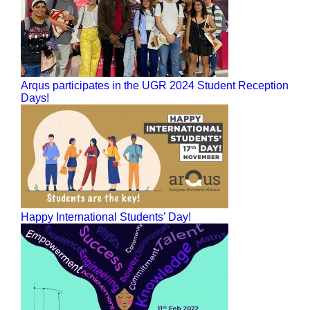
Arqus participates in the UGR 2024 Student Reception
Days!
Happy International Students’ Day!