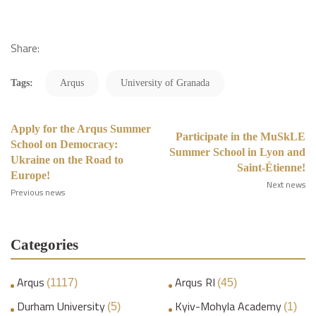
Share:
Tags:
Arqus
University of Granada
Apply for the Arqus Summer
Participate in the MuSkLE
School on Democracy:
Summer School in Lyon and
Ukraine on the Road to
Saint-Étienne!
Europe!
Next news
Previous news
Categories
Arqus
Arqus RI
(1117)
(45)
Durham University
Kyiv-Mohyla Academy
(5)
(1)