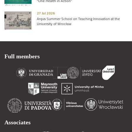
“One Health in Action”
27 Jul 2026
Arqus Summer School on Teaching Innovation at the
University of Wrocław
Full members
Associates