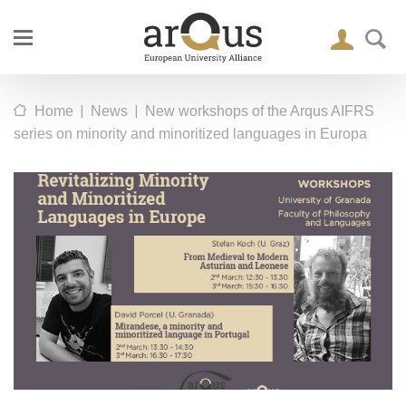
|
|
Home
News
New workshops of the Arqus AIFRS
series on minority and minoritized languages in Europa