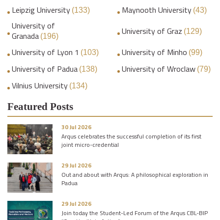
Leipzig University
Maynooth University
(133)
(43)
University of
University of Graz
(129)
Granada
(196)
University of Lyon 1
University of Minho
(103)
(99)
University of Padua
University of Wroclaw
(138)
(79)
Vilnius University
(134)
Featured Posts
30 Jul 2026
Arqus celebrates the successful completion of its first
joint micro-credential
29 Jul 2026
Out and about with Arqus: A philosophical exploration in
Padua
29 Jul 2026
Join today the Student-Led Forum of the Arqus CBL-BIP