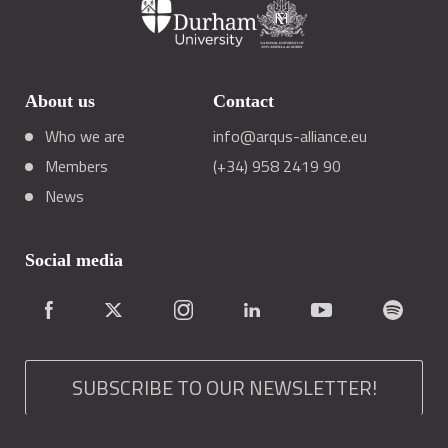
About us
Contact
Who we are
info@arqus-alliance.eu
Members
(+34) 958 2419 90
News
Social media
SUBSCRIBE TO OUR NEWSLETTER!