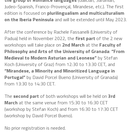
the group of Romance languages
(Galician, Sardinian,
Judeo-Spanish, Franco-Provençal, Mirandese, etc.). The first
edition is focused on
plurilingualism and multiculturalism
on the Iberia Peninsula
and will be extended until May 2023.
After the conference by Rachele Fassanelli (University of
Padua) held in November 2022, the
first part
of the 2 new
workshops will take place on
2nd March
at the
Faculty of
Philosophy and Arts of the University of Granada
:
“From
Medieval to Modern Asturian and Leonese”
by Stefan
Koch (University of Graz) from 12:30 to 13:30 CET, and
“Mirandese, a Minority and Minoritized Language in
Portugal”
by David Porcel Bueno (University of Granada)
from 13:30 to 14:30 CET.
The
second part
of both workshops will be held on
3rd
March
at the same venue from 15:30 to 16:30 CET
(workshop by Stefan Koch) and from 16:30 to 17:30 CET
(workshop by David Porcel Bueno).
No prior registration is needed.