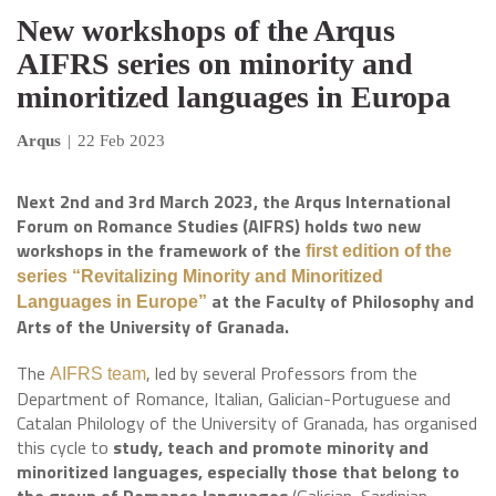
New workshops of the Arqus
AIFRS series on minority and
minoritized languages in Europa
Arqus
|
22 Feb 2023
Next 2nd and 3rd March 2023, the Arqus International
Forum on Romance Studies (AIFRS) holds two new
workshops in the framework of the
first edition of the
series “Revitalizing Minority and Minoritized
at the Faculty of Philosophy and
Languages in Europe”
Arts of the University of Granada.
The
, led by several Professors from the
AIFRS team
Department of Romance, Italian, Galician-Portuguese and
Catalan Philology of the University of Granada, has organised
this cycle to
study, teach and promote minority and
minoritized languages, especially those that belong to